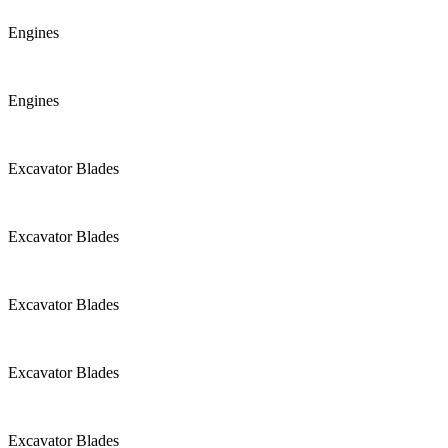
Engines
Engines
Excavator Blades
Excavator Blades
Excavator Blades
Excavator Blades
Excavator Blades