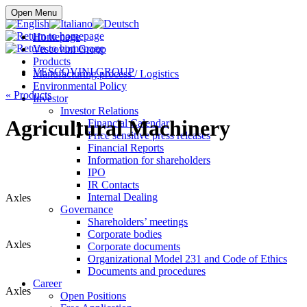
Buy online
Open Menu
Homepage
Vescovini Group
Products
VESCOVINI GROUP
Manufacturing process / Logistics
Environmental Policy
«
Products
Investor
Investor Relations
Agricultural Machinery
Financial Calendar
Price sensitive press releases
Financial Reports
Information for shareholders
IPO
IR Contacts
Internal Dealing
Axles
Governance
Shareholders’ meetings
Corporate bodies
Axles
Corporate documents
Organizational Model 231 and Code of Ethics
Documents and procedures
Career
Axles
Open Positions