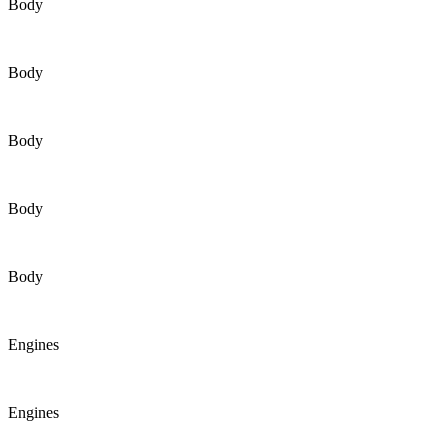
Body
Body
Body
Body
Body
Engines
Engines