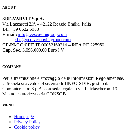
ABOUT
SBE-VARVIT S.p.A.
Via Lazzaretti 2/A – 42122 Reggio Emilia, Italia
Tel.
+39 0522 5088
E-mail:
info@vescovinigroup.com
sbe@pec.vescovinigroup.com
CF-PI-CC CEE IT
00052160314 –
REA
RE 225950
Cap. Soc.
3.096.000,00 Euro I.V.
COMPANY
Per la trasmissione e stoccaggio delle Informazioni Regolamentate,
la Società si avvale del sistema di 1INFO-SDIR, gestito da
Computershare S.p.A. con sede legale in via L. Mascheroni 19,
Milano e autorizzato da CONSOB.
MENU
Homepage
Privacy Policy
Cookie policy