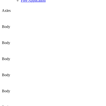
Free Application
Axles
Body
Body
Body
Body
Body