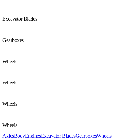
Excavator Blades
Gearboxes
Wheels
Wheels
Wheels
Wheels
Axles
Body
Engines
Excavator Blades
Gearboxes
Wheels